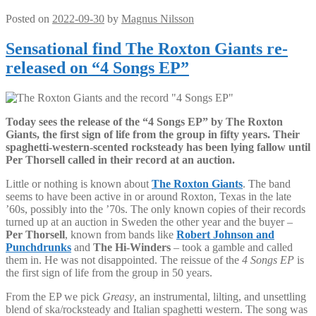
Posted on
2022-09-30
by
Magnus Nilsson
Sensational find The Roxton Giants re-
released on “4 Songs EP”
Today sees the release of the “4 Songs EP” by The Roxton
Giants, the first sign of life from the group in fifty years. Their
spaghetti-western-scented rocksteady has been lying fallow until
Per Thorsell called in their record at an auction.
Little or nothing is known about
The Roxton Giants
. The band
seems to have been active in or around Roxton, Texas in the late
’60s, possibly into the ’70s. The only known copies of their records
turned up at an auction in Sweden the other year and the buyer –
Per Thorsell
, known from bands like
Robert Johnson and
Punchdrunks
and
The Hi-Winders
– took a gamble and called
them in. He was not disappointed. The reissue of the
4 Songs EP
is
the first sign of life from the group in 50 years.
From the EP we pick
Greasy
, an instrumental, lilting, and unsettling
blend of ska/rocksteady and Italian spaghetti western. The song was