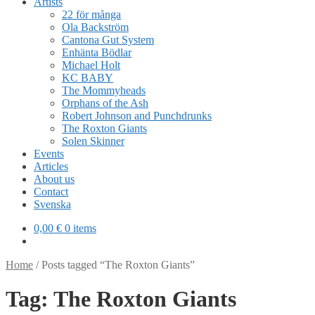
Artists
22 för många
Ola Backström
Cantona Gut System
Enhänta Bödlar
Michael Holt
KC BABY
The Mommyheads
Orphans of the Ash
Robert Johnson and Punchdrunks
The Roxton Giants
Solen Skinner
Events
Articles
About us
Contact
Svenska
0,00
€
0 items
Home
/
Posts tagged “The Roxton Giants”
Tag:
The Roxton Giants