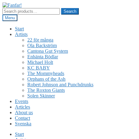
Skip
Skip
to
to
Search
Search
navigation
content
for:
Menu
Start
Artists
22 för många
Ola Backström
Cantona Gut System
Enhänta Bödlar
Michael Holt
KC BABY
The Mommyheads
Orphans of the Ash
Robert Johnson and Punchdrunks
The Roxton Giants
Solen Skinner
Events
Articles
About us
Contact
Svenska
Start