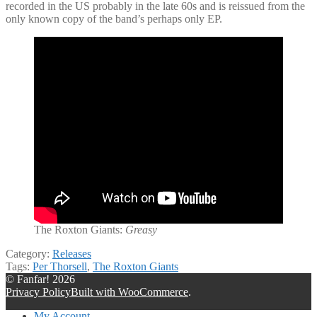
recorded in the US probably in the late 60s and is reissued from the
only known copy of the band’s perhaps only EP.
The Roxton Giants:
Greasy
Category:
Releases
Tags:
Per Thorsell
,
The Roxton Giants
© Fanfar! 2026
Privacy Policy
Built with WooCommerce
.
My Account