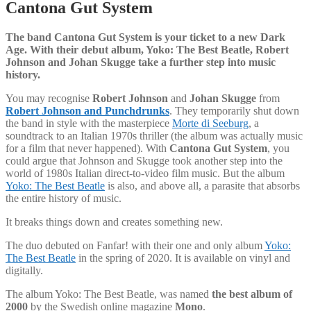
Cantona Gut System
The band Cantona Gut System is your ticket to a new Dark
Age. With their debut album, Yoko: The Best Beatle, Robert
Johnson and Johan Skugge take a further step into music
history.
You may recognise
Robert Johnson
and
Johan Skugge
from
Robert Johnson and Punchdrunks
. They temporarily shut down
the band in style with the masterpiece
Morte di Seeburg
, a
soundtrack to an Italian 1970s thriller (the album was actually music
for a film that never happened). With
Cantona Gut System
, you
could argue that Johnson and Skugge took another step into the
world of 1980s Italian direct-to-video film music. But the album
Yoko: The Best Beatle
is also, and above all, a parasite that absorbs
the entire history of music.
It breaks things down and creates something new.
The duo debuted on Fanfar! with their one and only album
Yoko:
The Best Beatle
in the spring of 2020. It is available on vinyl and
digitally.
The album Yoko: The Best Beatle, was named
the best album of
2000
by the Swedish online magazine
Mono
.