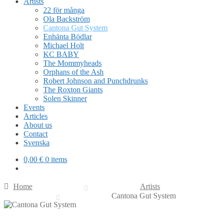
Artists
22 för många
Ola Backström
Cantona Gut System
Enhänta Bödlar
Michael Holt
KC BABY
The Mommyheads
Orphans of the Ash
Robert Johnson and Punchdrunks
The Roxton Giants
Solen Skinner
Events
Articles
About us
Contact
Svenska
0,00
€
0 items
Home
Artists
Cantona Gut System