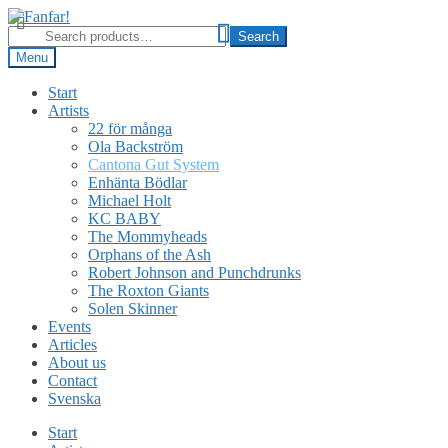
Skip
Skip
to
to
Search
Search
navigation
content
for:
Menu
Start
Artists
22 för många
Ola Backström
Cantona Gut System
Enhänta Bödlar
Michael Holt
KC BABY
The Mommyheads
Orphans of the Ash
Robert Johnson and Punchdrunks
The Roxton Giants
Solen Skinner
Events
Articles
About us
Contact
Svenska
Start