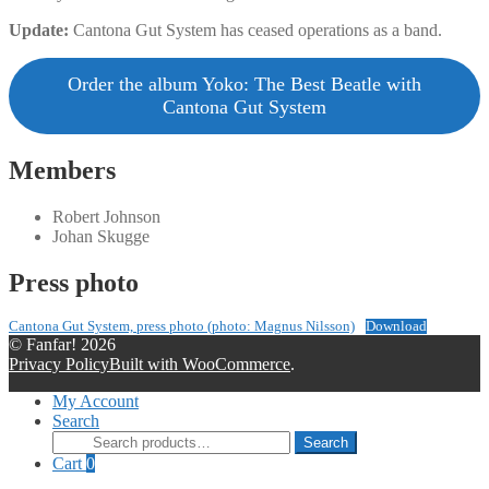
Update:
Cantona Gut System has ceased operations as a band.
Order the album Yoko: The Best Beatle with
Cantona Gut System
Members
Robert Johnson
Johan Skugge
Press photo
Cantona Gut System, press photo (photo: Magnus Nilsson)
Download
© Fanfar! 2026
Privacy Policy
Built with WooCommerce
.
My Account
Search
Search
Search
for:
Cart
0