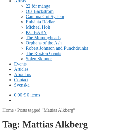
Artists
22 för många
Ola Backström
Cantona Gut System
Enhänta Bödlar
Michael Holt
KC BABY
The Mommyheads
Orphans of the Ash
Robert Johnson and Punchdrunks
The Roxton Giants
Solen Skinner
Events
Articles
About us
Contact
Svenska
0,00
€
0 items
Home
/
Posts tagged “Mattias Alkberg”
Tag:
Mattias Alkberg