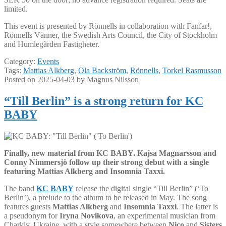
limited.
This event is presented by Rönnells in collaboration with Fanfar!,
Rönnells Vänner, the Swedish Arts Council, the City of Stockholm
and Humlegården Fastigheter.
Category:
Events
Tags:
Mattias Alkberg
,
Ola Backström
,
Rönnells
,
Torkel Rasmusson
Posted on
2025-04-03
by
Magnus Nilsson
“Till Berlin” is a strong return for KC
BABY
Finally, new material from KC BABY. Kajsa Magnarsson and
Conny Nimmersjö follow up their strong debut with a single
featuring Mattias Alkberg and Insomnia Taxxi.
The band
KC BABY
release the digital single “Till Berlin” (‘To
Berlin’), a prelude to the album to be released in May. The song
features guests
Mattias Alkberg
and
Insomnia Taxxi
. The latter is
a pseudonym for
Iryna Novikova
, an experimental musician from
Charkiv, Ukraine, with a style somewhere between
Nico
and
Sisters