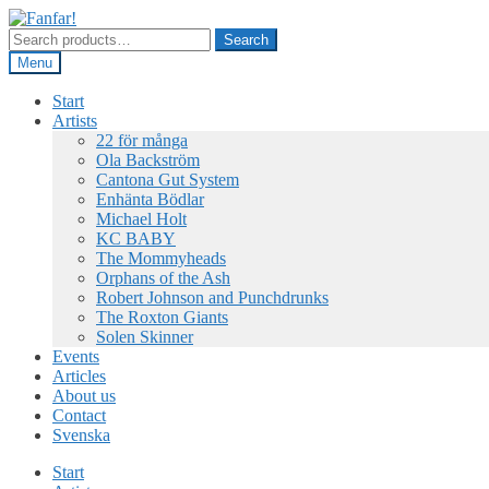
Skip
Skip
to
to
Search
Search
navigation
content
for:
Menu
Start
Artists
22 för många
Ola Backström
Cantona Gut System
Enhänta Bödlar
Michael Holt
KC BABY
The Mommyheads
Orphans of the Ash
Robert Johnson and Punchdrunks
The Roxton Giants
Solen Skinner
Events
Articles
About us
Contact
Svenska
Start