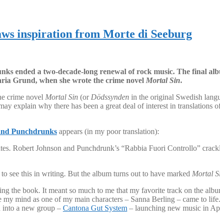
ws inspiration from Morte di Seeburg
ks ended a two-decade-long renewal of rock music. The final alb
Maria Grund, when she wrote the crime novel
Mortal Sin
.
the crime novel
Mortal Sin
(or
Dödssynden
in the original Swedish lang
 explain why there has been a great deal of interest in translations of
and Punchdrunks
appears (in my poor translation):
erates. Robert Johnson and Punchdrunk’s “Rabbia Fuori Controllo” crack
ng to see this in writing. But the album turns out to have marked
Mortal S
ing the book. It meant so much to me that my favorite track on the alb
de my mind as one of my main characters – Sanna Berling – came to life.
d into a new group –
Cantona Gut System
– launching new music in Apr