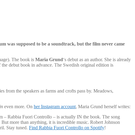
um was supposed to be a soundtrack, but the film never came
uage). The book is
Maria Grund
‘s debut as an author. She is already
 the debut book in advance. The Swedish original edition is
les from the speakers as farms and crofts pass by. Meadows,
in
even more. On
her Instagram account
, Maria Grund herself writes:
um – Rabbia Fuori Controllo – is actually IN the book. The song
 But more than anything, it is incredible music. Robert Johnson
il. Stay tuned.
Find Rabbia Fuori Controllo on Spotify
!