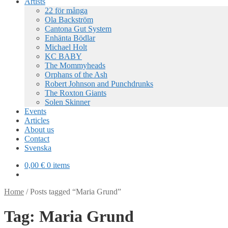
Artists
22 för många
Ola Backström
Cantona Gut System
Enhänta Bödlar
Michael Holt
KC BABY
The Mommyheads
Orphans of the Ash
Robert Johnson and Punchdrunks
The Roxton Giants
Solen Skinner
Events
Articles
About us
Contact
Svenska
0,00
€
0 items
Home
/
Posts tagged “Maria Grund”
Tag:
Maria Grund