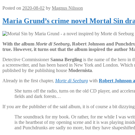
Posted on
2020-08-02
by
Magnus Nilsson
Maria Grund’s crime novel Mortal Sin dra
With the album
Morte di Seeburg
, Robert Johnson and Punchdrun
true. However, it turns out that the album inspired the author 
Detective Commissioner
Sanna Bergling
is the name of the hero in 
a screenwriter, and has been based in New York and London. Which may
published by the publishing house
Modernista
.
Already in the first chapter,
Morte di Seeburg
with
Robert Johnson 
She turns off the radio, turns on the old CD player, and accel
fields and dark forests…
If you are the publisher of the said album, it is of course a bit dizzyi
The soundtrack for my book. Or rather, for me while I was writ
is the heartbeat of my opening scene and it is was playing insi
and Punchdrunks are sadly no more, but they have shapeshifte