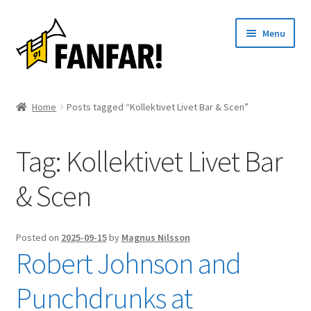
Skip
Skip
Menu
to
to
navigation
content
Start
Home
Posts tagged “Kollektivet Livet Bar & Scen”
Expand
Artists
child
Tag:
Kollektivet Livet Bar
menu
Events
& Scen
Articles
About us
Posted on
2025-09-15
by
Magnus Nilsson
Robert Johnson and
Contact
Punchdrunks at
Svenska