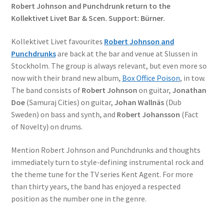
Robert Johnson and Punchdrunk return to the
Kollektivet Livet Bar & Scen. Support: Bürner.
Kollektivet Livet favourites
Robert Johnson and
Punchdrunks
are back at the bar and venue at Slussen in
Stockholm. The group is always relevant, but even more so
now with their brand new album,
Box Office Poison
, in tow.
The band consists of
Robert Johnson
on guitar,
Jonathan
Doe
(Samuraj Cities) on guitar,
Johan Wallnäs
(Dub
Sweden) on bass and synth, and
Robert Johansson
(Fact
of Novelty) on drums.
Mention Robert Johnson and Punchdrunks and thoughts
immediately turn to style-defining instrumental rock and
the theme tune for the TV series Kent Agent. For more
than thirty years, the band has enjoyed a respected
position as the number one in the genre.