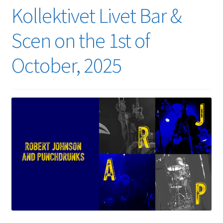
Kollektivet Livet Bar &
Scen on the 1st of
October, 2025