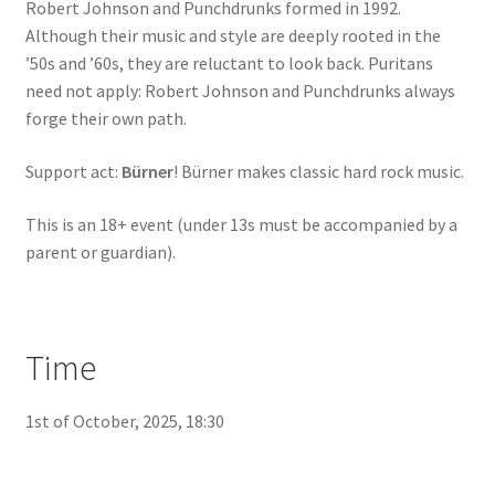
Robert Johnson and Punchdrunks formed in 1992.
Although their music and style are deeply rooted in the
’50s and ’60s, they are reluctant to look back. Puritans
need not apply: Robert Johnson and Punchdrunks always
forge their own path.
Support act:
Bürner
! Bürner makes classic hard rock music.
This is an 18+ event (under 13s must be accompanied by a
parent or guardian).
Time
1st of October, 2025, 18:30