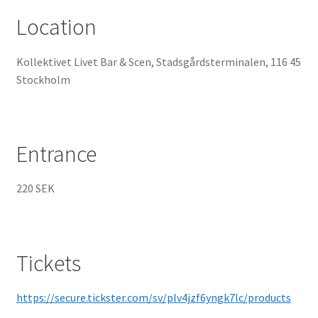
Location
Kollektivet Livet Bar & Scen, Stadsgårdsterminalen, 116 45
Stockholm
Entrance
220 SEK
Tickets
https://secure.tickster.com/sv/plv4jzf6yngk7lc/products