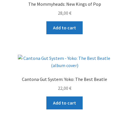
The Mommyheads: New Kings of Pop
be
28,00
€
chosen
on
Add to cart
the
product
page
Cantona Gut System: Yoko: The Best Beatle
22,00
€
Add to cart