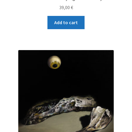
39,00
€
Add to cart