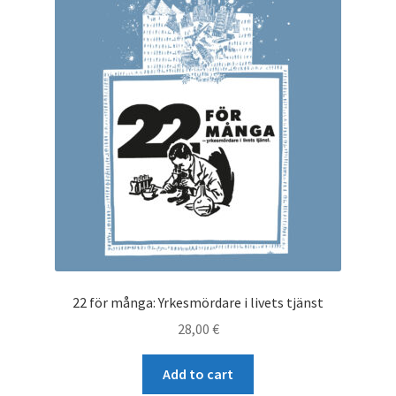
22 för många: Yrkesmördare i livets tjänst
28,00
€
Add to cart