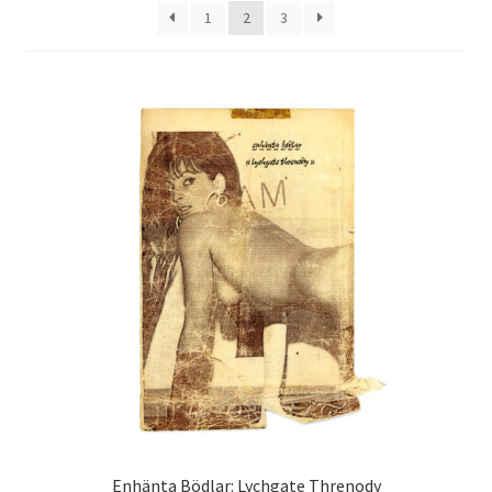
1
2
3
Enhänta Bödlar: Lychgate Threnody