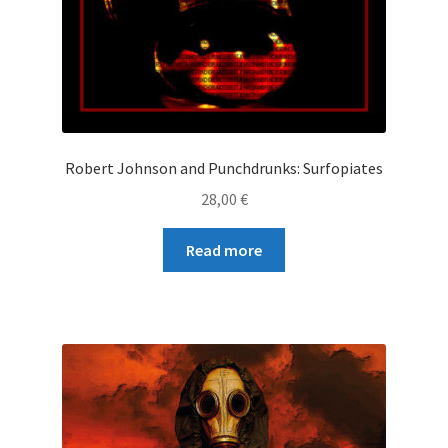
Robert Johnson and Punchdrunks: Surfopiates
28,00
€
Read more