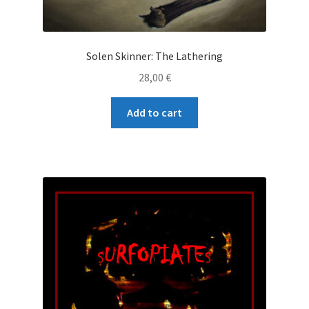
Solen Skinner: The Lathering
28,00
€
Add to cart