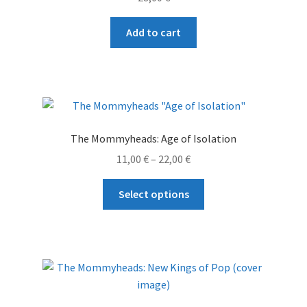
Add to cart
The Mommyheads: Age of Isolation
Price
11,00
€
–
22,00
€
range:
This
11,00 €
Select options
product
through
has
22,00 €
multiple
variants.
The
options
may