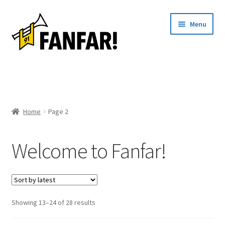
Skip
Skip
Menu
to
to
navigation
content
Start
Expand
Artists
child
Home
Page 2
menu
Events
Welcome to Fanfar!
Articles
About us
Contact
Sorted
Showing 13–24 of 28 results
by
Svenska
latest