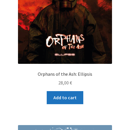
Orphans of the Ash: Ellipsis
28,00
€
Add to cart