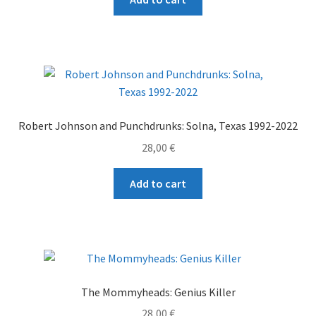
Robert Johnson and Punchdrunks: Solna, Texas 1992-2022
28,00
€
Add to cart
The Mommyheads: Genius Killer
28,00
€