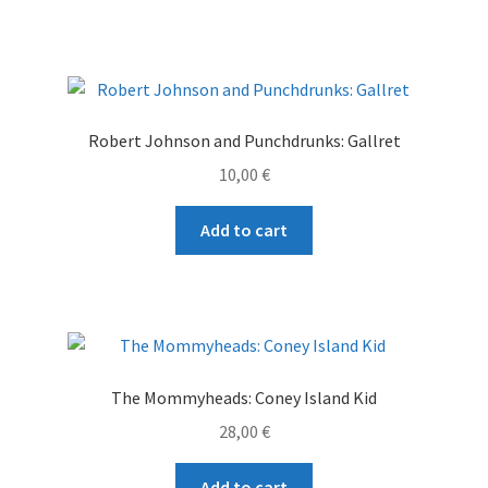
Robert Johnson and Punchdrunks: Gallret
10,00
€
Add to cart
The Mommyheads: Coney Island Kid
28,00
€
Add to cart