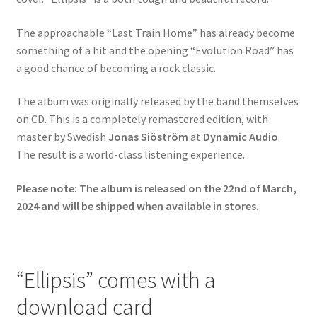
The approachable “Last Train Home” has already become
something of a hit and the opening “Evolution Road” has
a good chance of becoming a rock classic.
The album was originally released by the band themselves
on CD. This is a completely remastered edition, with
master by Swedish
Jonas Siöström
at
Dynamic Audio
.
The result is a world-class listening experience.
Please note: The album is released on the 22nd of March,
2024 and will be shipped when available in stores.
“Ellipsis” comes with a
download card