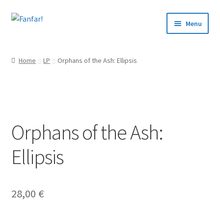
Skip
Skip
Menu
to
to
navigation
content
Start
Home
LP
Orphans of the Ash: Ellipsis
Expand
Artists
child
menu
Events
Orphans of the Ash:
Articles
Ellipsis
About us
Contact
28,00
€
Svenska