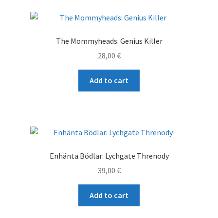
The Mommyheads: Genius Killer
28,00
€
Add to cart
Enhänta Bödlar: Lychgate Threnody
39,00
€
Add to cart