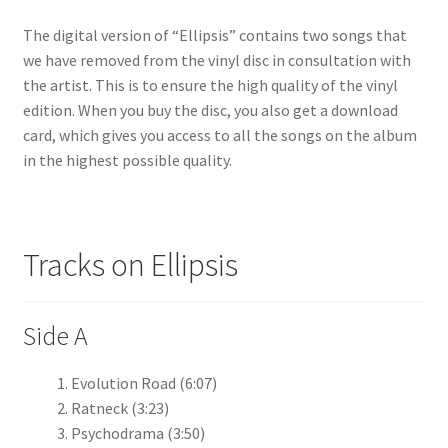
The digital version of “Ellipsis” contains two songs that
we have removed from the vinyl disc in consultation with
the artist. This is to ensure the high quality of the vinyl
edition. When you buy the disc, you also get a download
card, which gives you access to all the songs on the album
in the highest possible quality.
Tracks on Ellipsis
Side A
Evolution Road (6:07)
Ratneck (3:23)
Psychodrama (3:50)