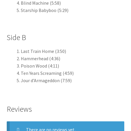
Blind Machine (5:58)
Starship Babyboo (5:29)
Side B
Last Train Home (3:50)
Hammerhead (4:36)
Poison Wood (4:11)
Ten Years Screaming (4:59)
Jour d’Armageddon (7:59)
Reviews
There are no reviews yet.