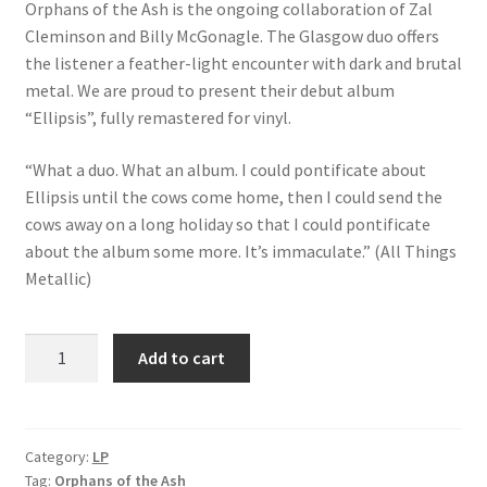
Orphans of the Ash is the ongoing collaboration of Zal
Cleminson and Billy McGonagle. The Glasgow duo offers
the listener a feather-light encounter with dark and brutal
metal. We are proud to present their debut album
“Ellipsis”, fully remastered for vinyl.
“What a duo. What an album. I could pontificate about
Ellipsis until the cows come home, then I could send the
cows away on a long holiday so that I could pontificate
about the album some more. It’s immaculate.” (All Things
Metallic)
Orphans
Add to cart
of
the
Ash:
Ellipsis
Category:
LP
Tag:
Orphans of the Ash
quantity