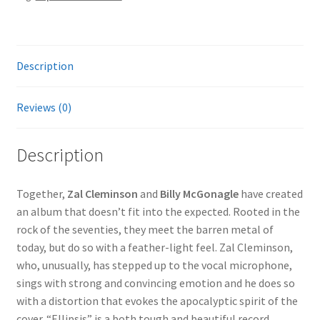
Description
Reviews (0)
Description
Together,
Zal Cleminson
and
Billy McGonagle
have created
an album that doesn’t fit into the expected. Rooted in the
rock of the seventies, they meet the barren metal of
today, but do so with a feather-light feel. Zal Cleminson,
who, unusually, has stepped up to the vocal microphone,
sings with strong and convincing emotion and he does so
with a distortion that evokes the apocalyptic spirit of the
cover. “Ellipsis” is a both tough and beautiful record.