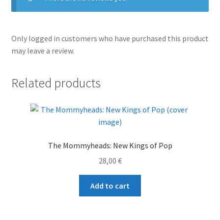
Only logged in customers who have purchased this product
may leave a review.
Related products
The Mommyheads: New Kings of Pop
28,00
€
Add to cart