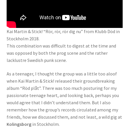
Kai Martin & Stick! “Rör, rör, rör dig nu” from Klubb Död in
Stockholm 2018.
This combination was difficult to digest at the time and
was opposed by both the prog scene and the rather
lacklustre Swedish punk scene.
As a teenager, I thought the group was a little too aloof
when Kai Martin & Stick! released their groundbreaking
album “Röd plåt”. There was too much posturing for my
passionate teenage heart, and looking back, perhaps you
would agree that I didn’t understand them. But I also
remember how the group’s records circulated among my
friends, how we discussed them, and not least, a wild gig at
Kolingsborg
in Stockholm.