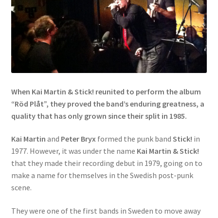
When Kai Martin & Stick! reunited to perform the album
“Röd Plåt”, they proved the band’s enduring greatness, a
quality that has only grown since their split in 1985.
Kai Martin
and
Peter Bryx
formed the punk band
Stick!
in
1977. However, it was under the name
Kai Martin & Stick!
that they made their recording debut in 1979, going on to
make a name for themselves in the Swedish post-punk
scene.
They were one of the first bands in Sweden to move away