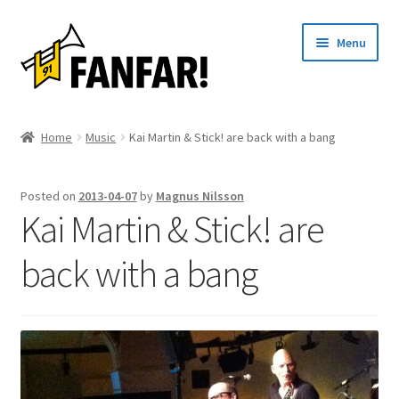
Skip
Skip
Menu
to
to
navigation
content
Start
Home
Music
Kai Martin & Stick! are back with a bang
Expand
Artists
child
Posted on
2013-04-07
by
Magnus Nilsson
menu
Events
Kai Martin & Stick! are
Articles
back with a bang
About us
Contact
Svenska