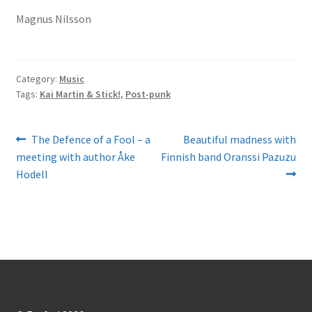
Magnus Nilsson
Category:
Music
Tags:
Kai Martin & Stick!
,
Post-punk
Post
Previous
Next
The Defence of a Fool – a
Beautiful madness with
post:
post:
meeting with author Åke
Finnish band Oranssi Pazuzu
navigation
Hodell