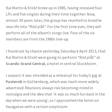
Kai Martin & Stick! broke up in 1985, having released four
LPs and five singles during their time together. Now,
almost 30 years later, the group has reunited to breathe
new life into “Röd plåt”. For the first time ever, they will
perform all of the album’s songs live. Four of the six
members are from the 1980s line-up.
I found out by chance yesterday, Saturday 6 April 2013, that
Kai Martin & Stick! were going to perform “Röd plåt” at
Scandic Grand Central
, a hotel in central Stockholm.
I suspect it was intended as a rehearsal for today’s gig at
Pustervik
in Gothenburg, which was much more widely
advertised. Reunions always risk becoming mired in
nostalgia and the idea that ‘it was so much fun back in the
day when we were young’, so I approached the hotel on
Vasagatan with a certain scepticism.