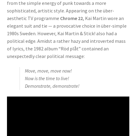
from the simple energy of punk towards a more
sophisticated, artistic style. Appearing on the über-
aesthetic TV programme
Chrome 22
, Kai Martin wore an
elegant suit and tie — a provocative choice in über-simple
1980s Sweden. However, Kai Martin & Stick! also had a
political edge. Amidst a rather hazy and introverted mass
of lyrics, the 1982 album “Röd plåt” contained an
unexpectedly clear political message:
Move, move, move now!
Now is the time to live!
Demonstrate, demonstrate!