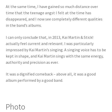
At the same time, I have gained so much distance over
time that the teenage angst I felt at the time has
disappeared, and I now see completely different qualities
in the band’s albums.
I can only conclude that, in 2013, Kai Martin & Stick!
actually feel current and relevant. I was particularly
impressed by Kai Martin’s singing. A singing voice has to be
kept in shape, and Kai Martin sings with the same energy,
authority and precision as ever.
It was a dignified comeback – above all, it was a good
album performed by a good band.
Photo