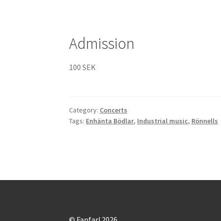
Admission
100 SEK
Category:
Concerts
Tags:
Enhänta Bödlar
,
Industrial music
,
Rönnells
© Fanfar! 2026