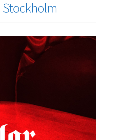
in Stockholm