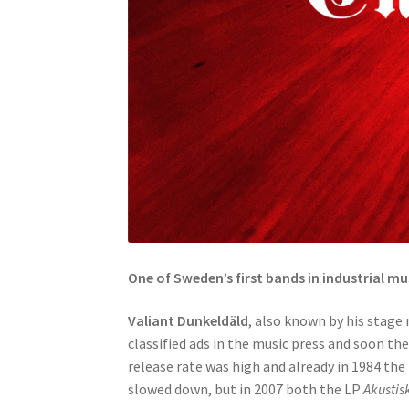
One of Sweden’s first bands in industrial mu
Valiant Dunkeldäld
, also known by his stag
classified ads in the music press and soon th
release rate was high and already in 1984 the
slowed down, but in 2007 both the LP
Akustis