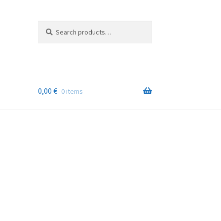
Search
Search
for:
0,00
€
0 items