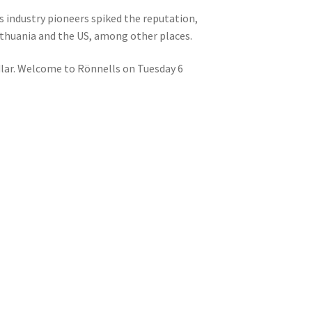
s industry pioneers spiked the reputation,
ithuania and the US, among other places.
lar. Welcome to Rönnells on Tuesday 6