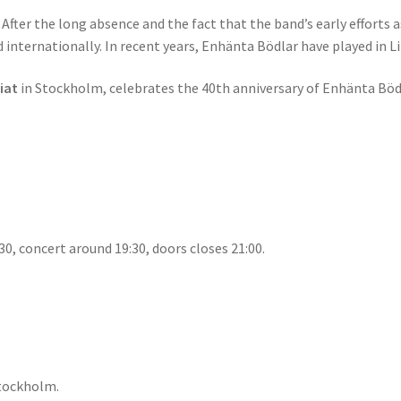
fter the long absence and the fact that the band’s early efforts a
internationally. In recent years, Enhänta Bödlar have played in L
iat
in Stockholm, celebrates the 40th anniversary of Enhänta Böd
0, concert around 19:30, doors closes 21:00.
Stockholm.