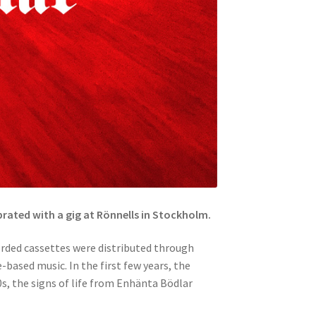
brated with a gig at Rönnells in Stockholm.
rded cassettes were distributed through
-based music. In the first few years, the
0s, the signs of life from Enhänta Bödlar