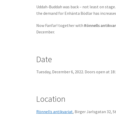
Uddah-Buddah was back – not least on stage. A
the demand for Enhänta Bödlar has increased 
Now Fanfar! together with
Rönnells antikvar
December.
Date
Tuesday, December 6, 2022. Doors open at 18:3
Location
Rönnells antikvariat
, Birger Jarlsgatan 32, 