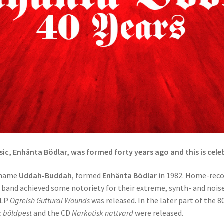
sic, Enhänta Bödlar, was formed forty years ago and this is cele
e name
Uddah-Buddah
, formed
Enhänta Bödlar
in 1982. Home-reco
e band achieved some notoriety for their extreme, synth- and noise
 LP
Ogreish Guttural Wounds
was released. In the later part of the 8
k böldpest
and the CD
Narkotisk nattvard
were released.