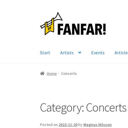
Skip
Skip
to
to
navigation
content
Start
Artists
Events
Article
Home
Concerts
Category:
Concerts
Posted on
2022-11-20
by
Magnus Nilsson