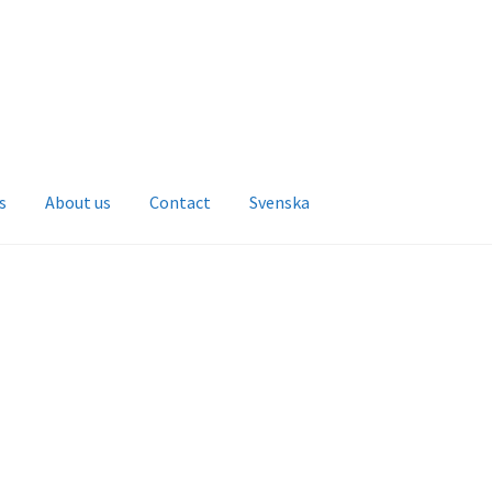
s
About us
Contact
Svenska