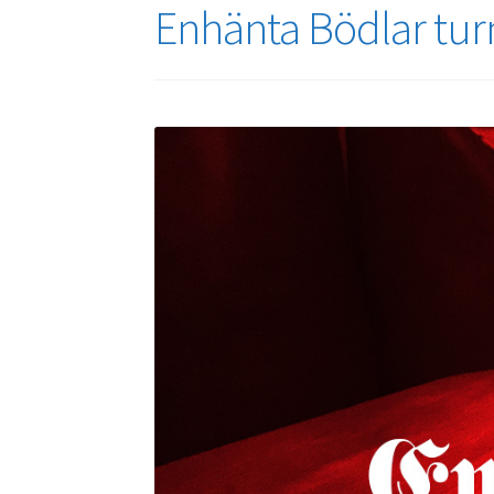
Enhänta Bödlar turn