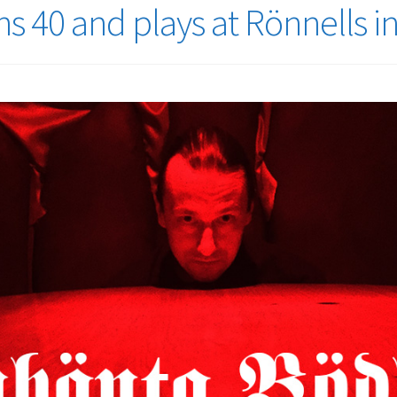
s 40 and plays at Rönnells 