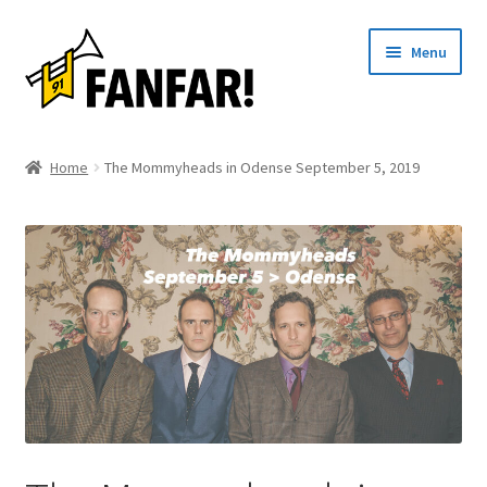
Skip
Skip
Menu
to
to
navigation
content
Start
Home
The Mommyheads in Odense September 5, 2019
Expand
Artists
child
menu
Events
Articles
About us
Contact
Svenska