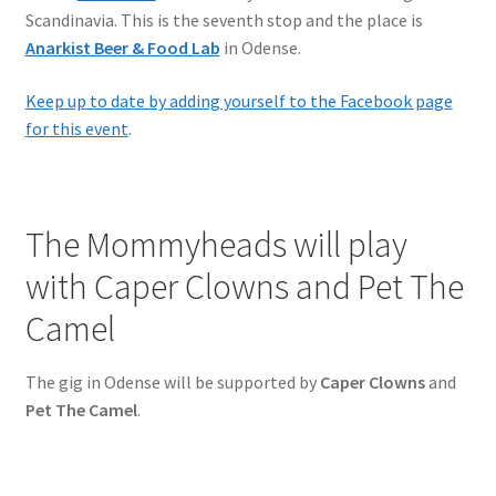
Scandinavia. This is the seventh stop and the place is
Anarkist Beer & Food Lab
in Odense.
Keep up to date by adding yourself to the Facebook page
for this event
.
The Mommyheads will play
with Caper Clowns and Pet The
Camel
The gig in Odense will be supported by
Caper Clowns
and
Pet The Camel
.