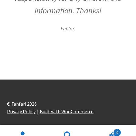
information. Thanks!
Fanfar!
© Fanfar! 2026
Privacy Policy
Built with WooCommerce
.
0