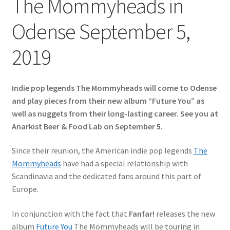
The Mommyheads in
Odense September 5,
2019
Indie pop legends The Mommyheads will come to Odense
and play pieces from their new album “Future You” as
well as nuggets from their long-lasting career. See you at
Anarkist Beer & Food Lab on September 5.
Since their reunion, the American indie pop legends
The
Mommyheads
have had a special relationship with
Scandinavia and the dedicated fans around this part of
Europe.
In conjunction with the fact that
Fanfar!
releases the new
album
Future You
The Mommyheads will be touring in