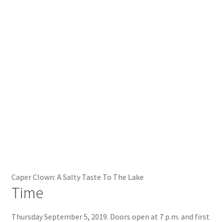
Caper Clown: A Salty Taste To The Lake
Time
Thursday September 5, 2019. Doors open at 7 p.m. and first