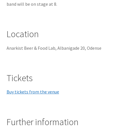
band will be on stage at 8.
Location
Anarkist Beer & Food Lab, Albanigade 20, Odense
Tickets
Buy tickets from the venue
Further information