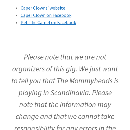
Caper Clowns’ website
Caper Clown on Facebook
Pet The Camel on Facebook
Please note that we are not
organizers of this gig. We just want
to tell you that The Mommyheads is
playing in Scandinavia. Please
note that the information may
change and that we cannot take
responsibility for any errors in the