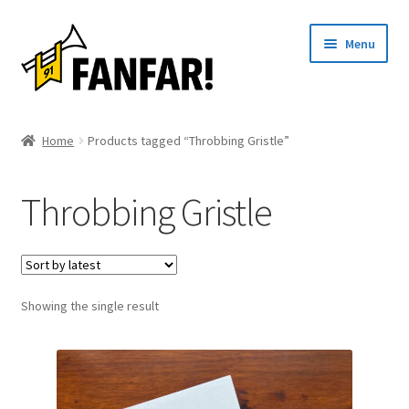
Skip
Skip
Menu
to
to
navigation
content
Start
Home
Products tagged “Throbbing Gristle”
Expand
Artists
child
Throbbing Gristle
menu
Events
Articles
Showing the single result
About us
Contact
Svenska