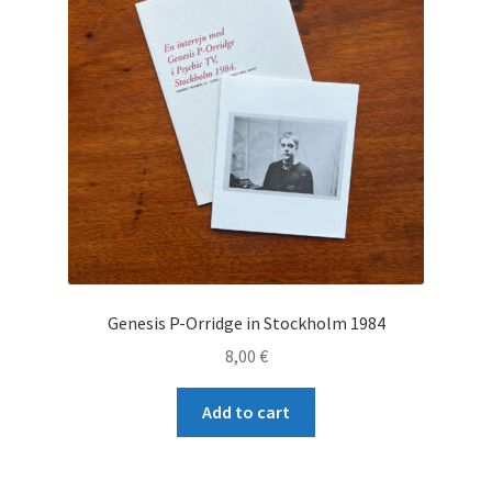
Genesis P-Orridge in Stockholm 1984
8,00
€
Add to cart