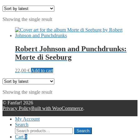
Showing the single result
Robert Johnson and Punchdrunks:
Morte di Seeburg
22,00
€
Add to cart
Showing the single result
© Fanfar! 2026
Privacy Policy
Built with WooCommerce
.
My Account
Search
Search
Search
for:
Cart
0