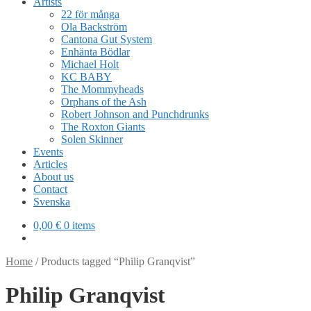
Artists
22 för många
Ola Backström
Cantona Gut System
Enhänta Bödlar
Michael Holt
KC BABY
The Mommyheads
Orphans of the Ash
Robert Johnson and Punchdrunks
The Roxton Giants
Solen Skinner
Events
Articles
About us
Contact
Svenska
0,00
€
0 items
Home
/
Products tagged “Philip Granqvist”
Philip Granqvist