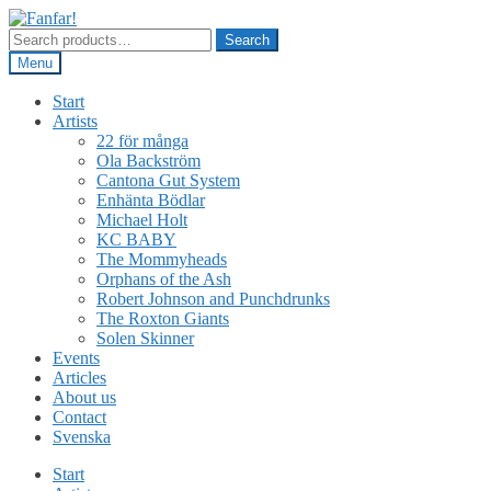
Skip
Skip
to
to
Search
Search
navigation
content
for:
Menu
Start
Artists
22 för många
Ola Backström
Cantona Gut System
Enhänta Bödlar
Michael Holt
KC BABY
The Mommyheads
Orphans of the Ash
Robert Johnson and Punchdrunks
The Roxton Giants
Solen Skinner
Events
Articles
About us
Contact
Svenska
Start