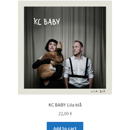
KC BABY: Lila blå
22,00
€
Add to cart