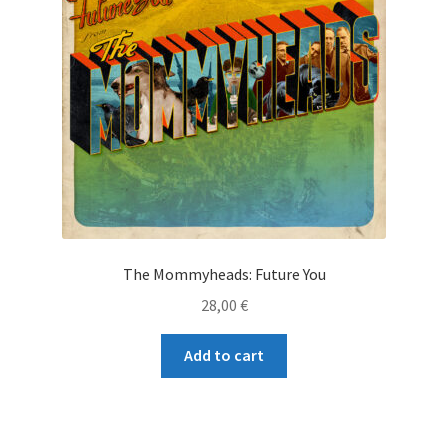
The Mommyheads: Future You
28,00
€
Add to cart