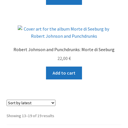
Robert Johnson and Punchdrunks: Morte di Seeburg
22,00
€
Add to cart
Sorted
Showing 13–19 of 19 results
by