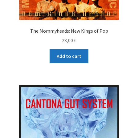
The Mommyheads: New Kings of Pop
28,00
€
Add to cart