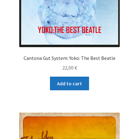
Cantona Gut System: Yoko: The Best Beatle
22,00
€
Add to cart