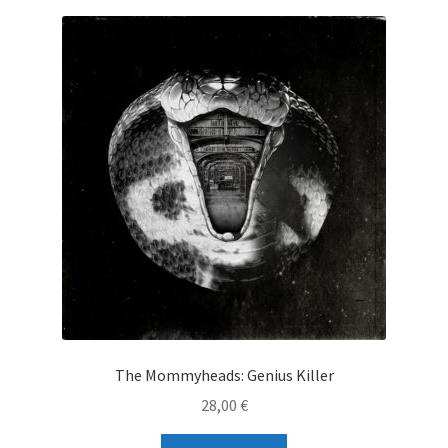
The Mommyheads: Genius Killer
28,00
€