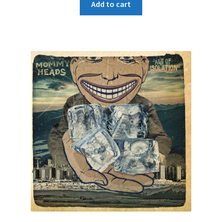
Add to cart