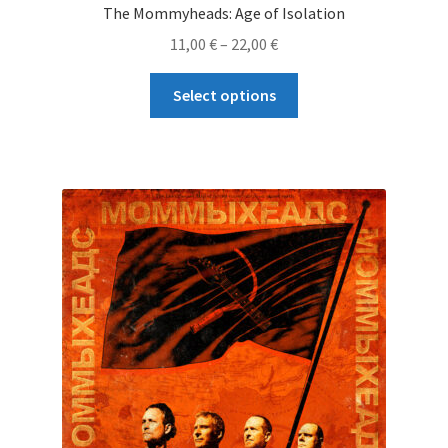
The Mommyheads: Age of Isolation
Price
11,00
€
–
22,00
€
range:
This
11,00 €
Select options
product
through
has
22,00 €
multiple
variants.
The
options
may
be
chosen
on
the
product
page